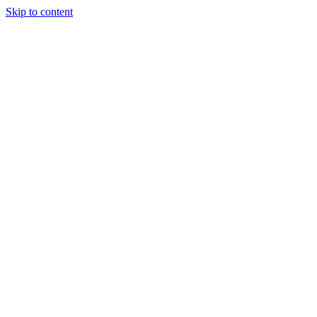
Skip to content