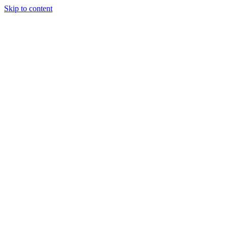
Skip to content