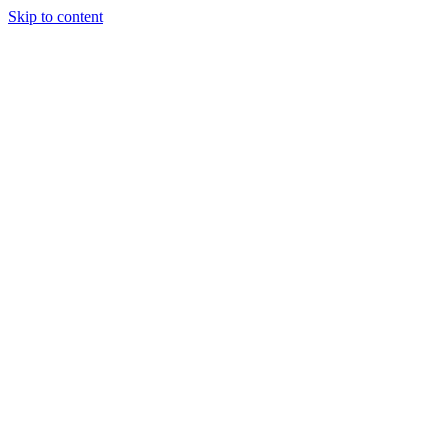
Skip to content