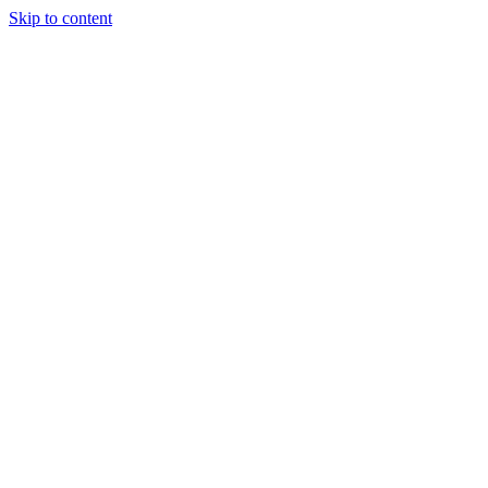
Skip to content