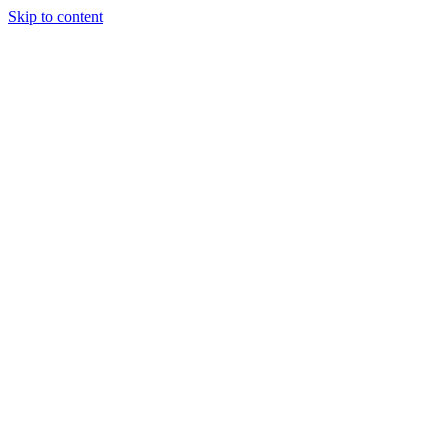
Skip to content