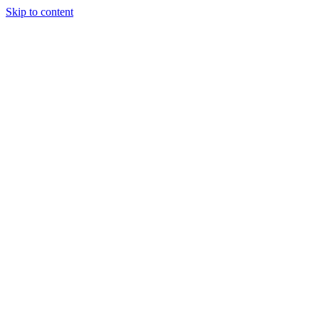
Skip to content