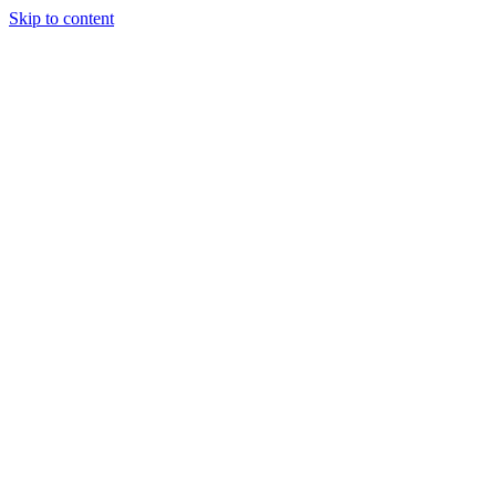
Skip to content