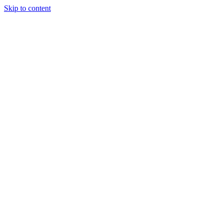
Skip to content