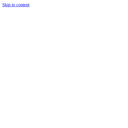
Skip to content