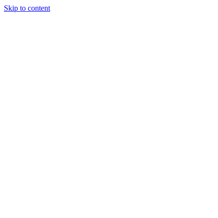
Skip to content