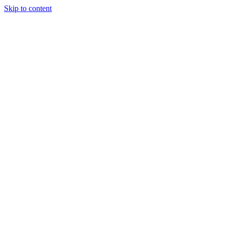
Skip to content