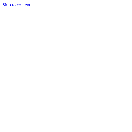
Skip to content