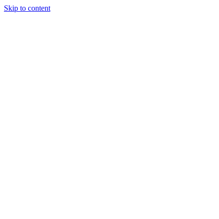
Skip to content