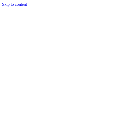
Skip to content