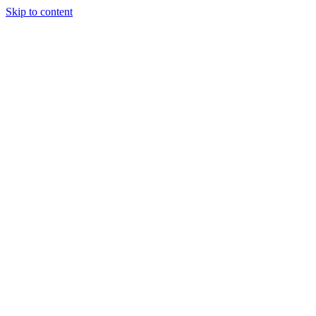
Skip to content