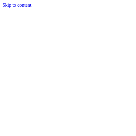
Skip to content