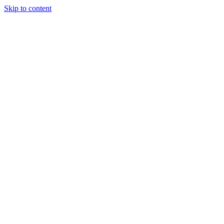
Skip to content