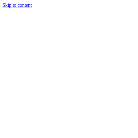
Skip to content