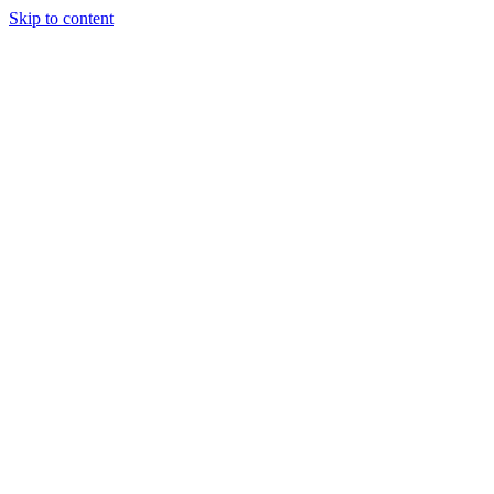
Skip to content