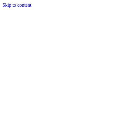
Skip to content