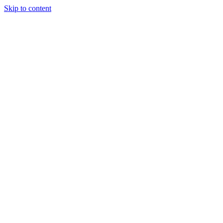
Skip to content