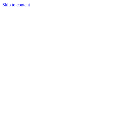
Skip to content