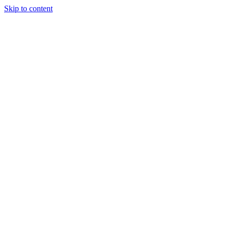
Skip to content