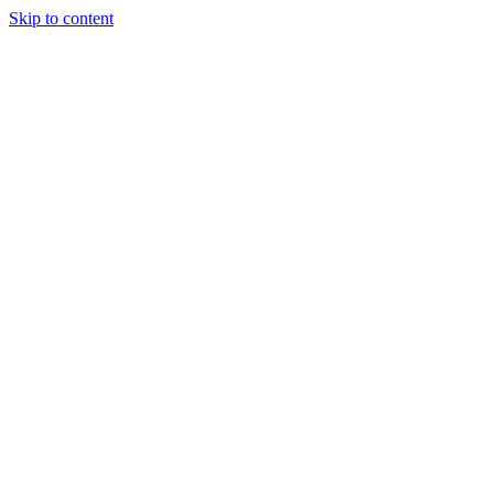
Skip to content