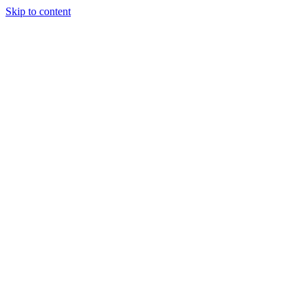
Skip to content