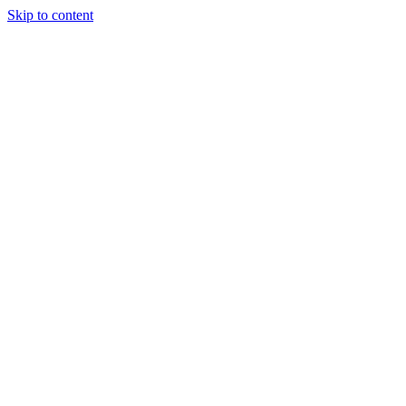
Skip to content