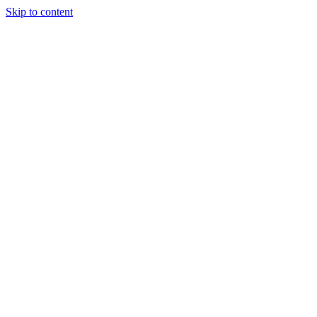
Skip to content