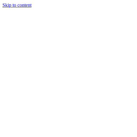
Skip to content