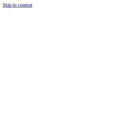
Skip to content