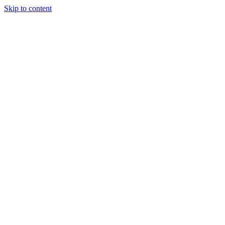
Skip to content