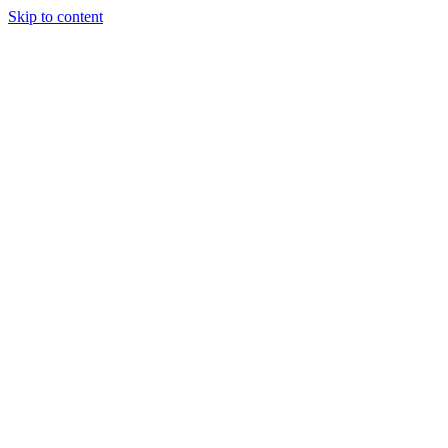
Skip to content