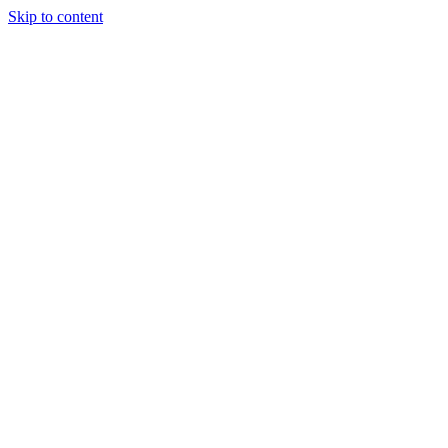
Skip to content