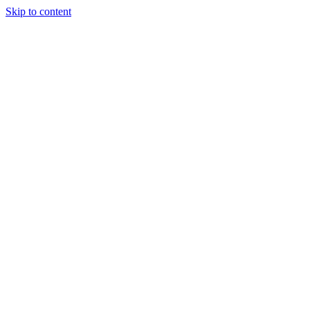
Skip to content