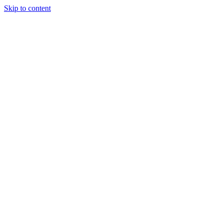
Skip to content