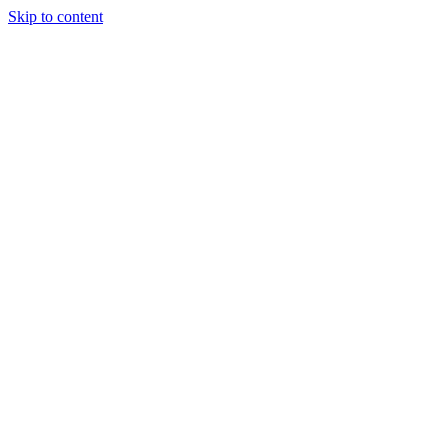
Skip to content