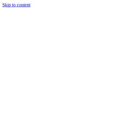
Skip to content