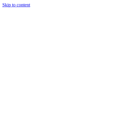
Skip to content