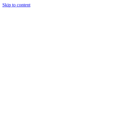
Skip to content