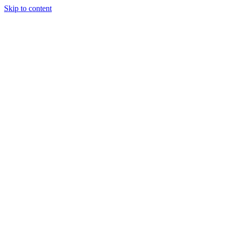
Skip to content