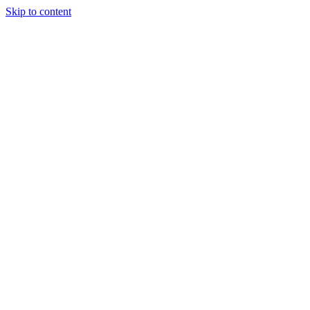
Skip to content