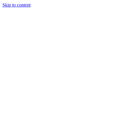
Skip to content