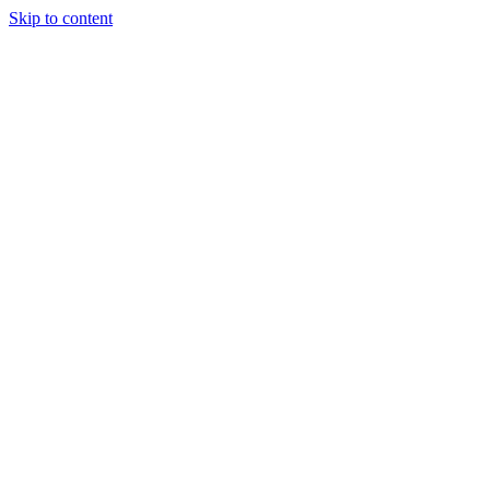
Skip to content