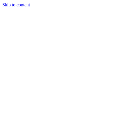
Skip to content