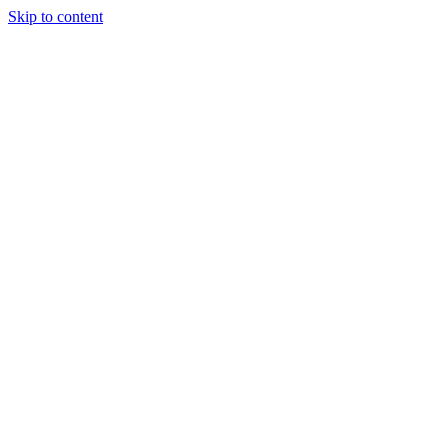
Skip to content