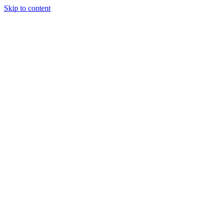
Skip to content