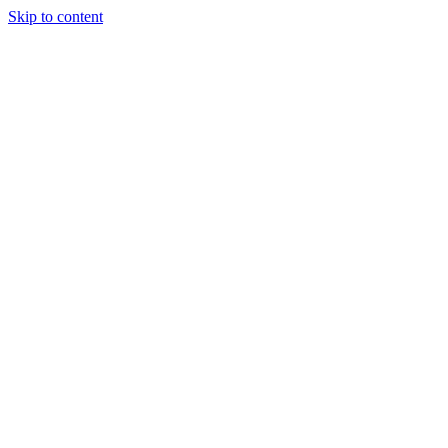
Skip to content