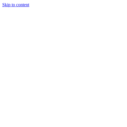
Skip to content